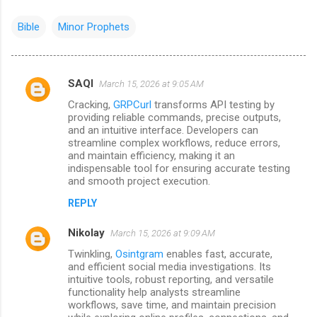
Bible
Minor Prophets
SAQI
March 15, 2026 at 9:05 AM
C
Cracking,
GRPCurl
transforms API testing by
o
providing reliable commands, precise outputs,
m
and an intuitive interface. Developers can
streamline complex workflows, reduce errors,
m
and maintain efficiency, making it an
indispensable tool for ensuring accurate testing
e
and smooth project execution.
n
REPLY
t
s
Nikolay
March 15, 2026 at 9:09 AM
Twinkling,
Osintgram
enables fast, accurate,
and efficient social media investigations. Its
intuitive tools, robust reporting, and versatile
functionality help analysts streamline
workflows, save time, and maintain precision