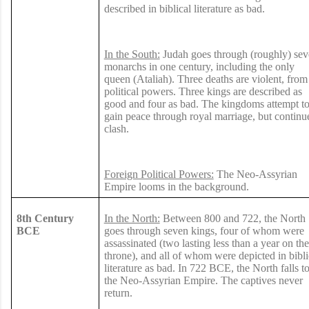
described in biblical literature as bad.
In the South:
Judah goes through (roughly) se
monarchs in one century, including the only
queen (Ataliah). Three deaths are violent, from
political powers. Three kings are described as
good and four as bad. The kingdoms attempt t
gain peace through royal marriage, but continu
clash.
Foreign Political Powers:
The Neo-Assyrian
Empire looms in the background.
8th Century
In the North:
Between 800 and 722, the North
BCE
goes through seven kings, four of whom were
assassinated (two lasting less than a year on the
throne), and all of whom were depicted in bibli
literature as bad. In 722 BCE, the North falls t
the Neo-Assyrian Empire. The captives never
return.