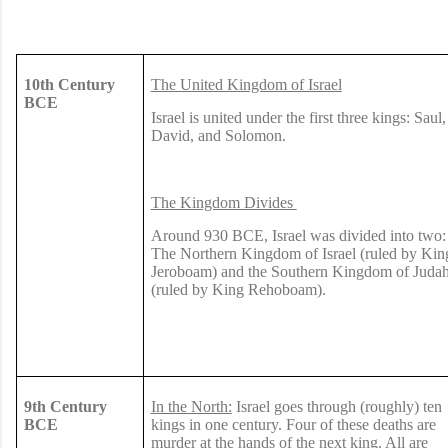
10th Century
The United Kingdom of Israel
BCE
Israel is united under the first three kings: Saul,
David, and Solomon.
The Kingdom Divides
Around 930 BCE, Israel was divided into two:
The Northern Kingdom of Israel (ruled by Kin
Jeroboam) and the Southern Kingdom of Juda
(ruled by King Rehoboam).
9th Century
In the North:
Israel goes through (roughly) ten
BCE
kings in one century. Four of these deaths are
murder at the hands of the next king. All are