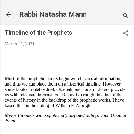
Skip to main content
Rabbi Natasha Mann
Timeline of the Prophets
March 31, 2021
Most of the prophetic books begin with historical information,
and thus we can place them on a historical timeline. However,
some books - notably Joel, Obadiah, and Jonah - do not provide
us with adequate information. Below is a rough timeline of the
events of history in the backdrop of the prophetic works. I have
based this on the dating of William F. Albright.
Minor Prophets with significantly disputed dating: Joel, Obadiah,
Jonah