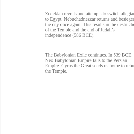
Zedekiah revolts and attempts to switch allegia
to Egypt. Nebuchadnezzar returns and besiege
the city once again. This results in the destruct
of the Temple and the end of Judah’s
independence (586 BCE).
The Babylonian Exile continues. In 539 BCE, 
Neo-Babylonian Empire falls to the Persian
Empire. Cyrus the Great sends us home to rebu
the Temple.