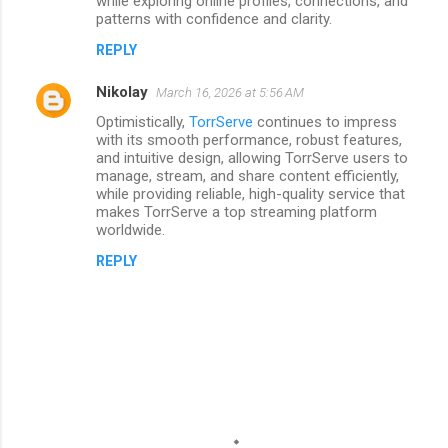
while exploring online profiles, connections, and
patterns with confidence and clarity.
REPLY
Nikolay
March 16, 2026 at 5:56 AM
Optimistically,
TorrServe
continues to impress
with its smooth performance, robust features,
and intuitive design, allowing TorrServe users to
manage, stream, and share content efficiently,
while providing reliable, high-quality service that
makes TorrServe a top streaming platform
worldwide.
REPLY