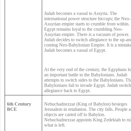
Judah becomes a vassal to Assyria. The
international power structure hiccups; the Neo-
Assyrian empire starts to crumble from within.
Egypt remains loyal to the crumbling Neo-
Assyrian empire. There is a vacuum of power.
Judah decides to switch allegiance to the up-an
coming Neo-Babylonian Empire. It is a mistak
Judah becomes a vassal of Egypt.
At the very end of the century, the Egyptians l
an important battle to the Babylonians. Judah
attempts to switch sides to the Babylonians. Th
Babylonians fail to invade Egypt. Judah switch
allegiance back to Egypt.
6th Century
Nebuchadnezzar (King of Babylon) besieges
BCE
Jerusalem in retaliation. The city falls. People 
objects are carted off to Babylon.
Nebuchadnezzar appoints King Zedekiah to ru
what is left.