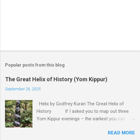
P
o
s
t
Popular posts from this blog
a
C
The Great Helix of History (Yom Kippur)
o
m
September 26, 2025
m
e
Helix by Godfrey Kurari The Great Helix of
n
t
History If I asked you to map out three
Yom Kippur evenings – the earliest you can
remember, last year, and next year – you would
READ MORE
probably draw me a straight line. Back there lies