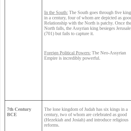
In the South:
The South goes through five king
in a century, four of whom are depicted as goo
Relationship with the North is patchy. Once th
North falls, the Assyrian king besieges Jerusal
(701) but fails to capture it.
Foreign Political Powers:
The Neo-Assyrian
Empire is incredibly powerful.
7th Century
The lone kingdom of Judah has six kings in a
BCE
century, two of whom are celebrated as good
(Hezekiah and Josiah) and introduce religious
reforms.