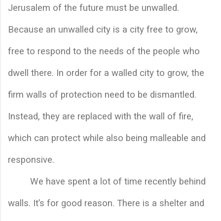
Jerusalem of the future must be unwalled. 
Because an unwalled city is a city free to grow, 
free to respond to the needs of the people who 
dwell there. In order for a walled city to grow, the 
firm walls of protection need to be dismantled. 
Instead, they are replaced with the wall of fire, 
which can protect while also being malleable and 
responsive.
We have spent a lot of time recently behind 
walls. It’s for good reason. There is a shelter and 