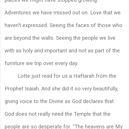
Adventures we have missed out on. Love that we 
haven’t expressed. Seeing the faces of those who 
are beyond the walls. Seeing the people we live 
with as holy and important and not as part of the 
furniture we trip over every day. 
Lotte just read for us a Haftarah from the 
Prophet Isaiah. And she did it so very beautifully, 
giving voice to the Divine as God declares that 
God does not really need the Temple that the 
people are so desperate for. “The heavens are My 