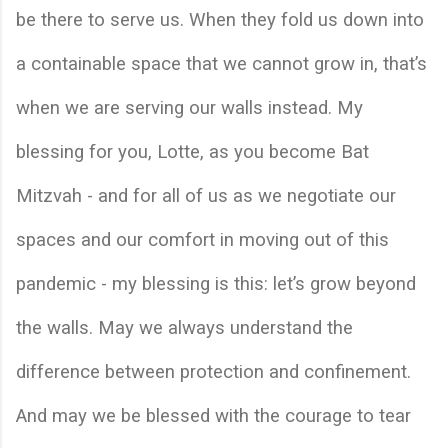
be there to serve us. When they fold us down into 
a containable space that we cannot grow in, that’s 
when we are serving our walls instead. My 
blessing for you, Lotte, as you become Bat 
Mitzvah - and for all of us as we negotiate our 
spaces and our comfort in moving out of this 
pandemic - my blessing is this: let’s grow beyond 
the walls. May we always understand the 
difference between protection and confinement. 
And may we be blessed with the courage to tear 