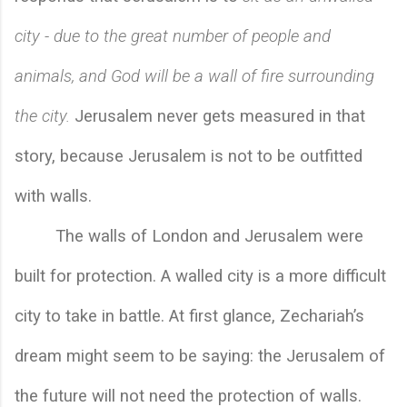
city - due to the great number of people and 
animals, and God will be a wall of fire surrounding 
the city.
 Jerusalem never gets measured in that 
story, because Jerusalem is not to be outfitted 
with walls. 
The walls of London and Jerusalem were 
built for protection. A walled city is a more difficult 
city to take in battle. At first glance, Zechariah’s 
dream might seem to be saying: the Jerusalem of 
the future will not need the protection of walls. 