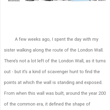
A few weeks ago, I spent the day with my 
sister walking along the route of the London Wall. 
There’s not a lot left of the London Wall, as it turns 
out - but it’s a kind of scavenger hunt to find the 
points at which the wall is standing and exposed. 
From when this wall was built, around the year 200 
of the common era, it defined the shape of 