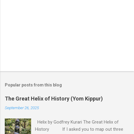
Popular posts from this blog
The Great Helix of History (Yom Kippur)
September 26, 2025
Helix by Godfrey Kurari The Great Helix of
History If I asked you to map out three