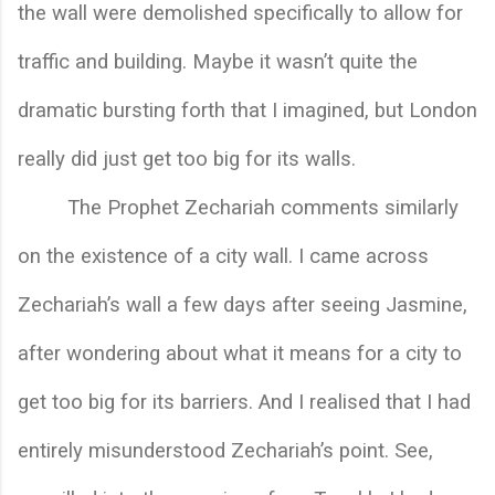
the wall were demolished specifically to allow for 
traffic and building. Maybe it wasn’t quite the 
dramatic bursting forth that I imagined, but London 
really did just get too big for its walls. 
The Prophet Zechariah comments similarly 
on the existence of a city wall. I came across 
Zechariah’s wall a few days after seeing Jasmine, 
after wondering about what it means for a city to 
get too big for its barriers. And I realised that I had 
entirely misunderstood Zechariah’s point. See, 