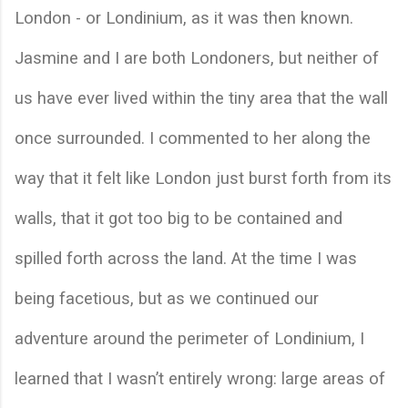
London - or Londinium, as it was then known. 
Jasmine and I are both Londoners, but neither of 
us have ever lived within the tiny area that the wall 
once surrounded. I commented to her along the 
way that it felt like London just burst forth from its 
walls, that it got too big to be contained and 
spilled forth across the land. At the time I was 
being facetious, but as we continued our 
adventure around the perimeter of Londinium, I 
learned that I wasn’t entirely wrong: large areas of 