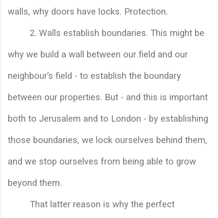
walls, why doors have locks. Protection. 
        2. 
Walls establish boundaries. This might be 
why we build a wall between our field and our 
neighbour’s field - to establish the boundary 
between our properties. But - and this is important 
both to Jerusalem and to London - by establishing 
those boundaries, we lock ourselves behind them, 
and we stop ourselves from being able to grow 
beyond them.
That latter reason is why the perfect 