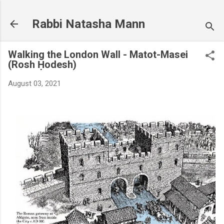
Skip to main content
Rabbi Natasha Mann
Walking the London Wall - Matot-Masei
(Rosh Ḥodesh)
August 03, 2021