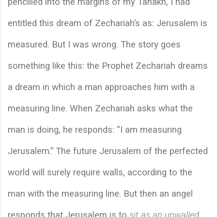
pencilled into the margins of my Tanakh, I had 
entitled this dream of Zechariah’s as: Jerusalem is 
measured. But I was wrong. The story goes 
something like this: the Prophet Zechariah dreams 
a dream in which a man approaches him with a 
measuring line. When Zechariah asks what the 
man is doing, he responds: “I am measuring 
Jerusalem.” The future Jerusalem of the perfected 
world will surely require walls, according to the 
man with the measuring line. But then an angel 
responds that Jerusalem is to 
sit as an unwalled 