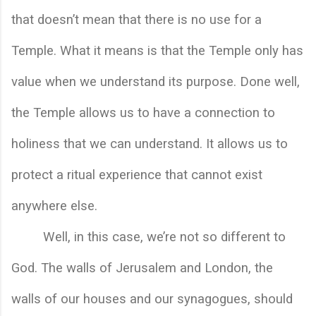
that doesn’t mean that there is no use for a 
Temple. What it means is that the Temple only has 
value when we understand its purpose. Done well, 
the Temple allows us to have a connection to 
holiness that we can understand. It allows us to 
protect a ritual experience that cannot exist 
anywhere else. 
Well, in this case, we’re not so different to 
God. The walls of Jerusalem and London, the 
walls of our houses and our synagogues, should 