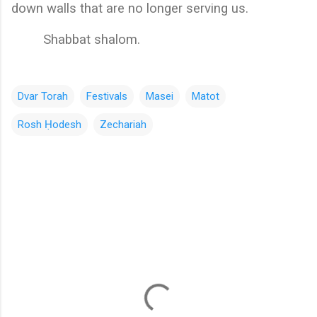
down walls that are no longer serving us. 
        Shabbat shalom.
Dvar Torah
Festivals
Masei
Matot
Rosh Ḥodesh
Zechariah
C
o
m
m
e
n
t
s