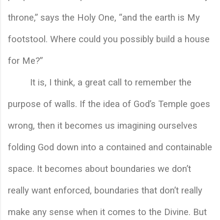
throne,” says the Holy One, “and the earth is My 
footstool. Where could you possibly build a house 
for Me?”
It is, I think, a great call to remember the 
purpose of walls. If the idea of God’s Temple goes 
wrong, then it becomes us imagining ourselves 
folding God down into a contained and containable 
space. It becomes about boundaries we don’t 
really want enforced, boundaries that don’t really 
make any sense when it comes to the Divine. But 