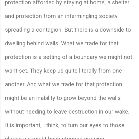
protection afforded by staying at home, a shelter 
and protection from an intermingling society 
spreading a contagion. But there is a downside to 
dwelling behind walls. What we trade for that 
protection is a setting of a boundary we might not 
want set. They keep us quite literally from one 
another. And what we trade for that protection 
might be an inability to grow beyond the walls 
without needing to leave destruction in our wake. 
It is important, I think, to turn our eyes to those 
places we might have stopped growing. 