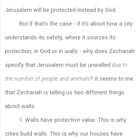
Jerusalem will be protected instead by God. 
But if that’s the case - if it’s about how a city 
understands its safety, where it sources its 
protection, in God or in walls - why does Zechariah 
specify that Jerusalem must be unwalled 
due to 
the number of people and animals
? It seems to me 
that Zechariah is telling us two different things 
about walls:
        1. 
Walls have protective value. This is why 
cities build walls. This is why our houses have 