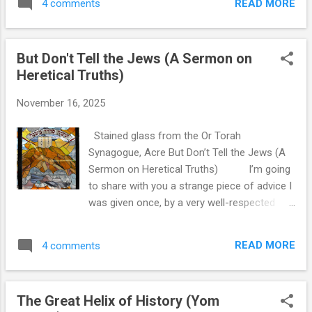
the first place - that we keep setting them,
READ MORE
4 comments
we put it into a genizah for safe-keeping,
despite how little we can actually predict. It’s
and then we take those items and bury them.
not presented as tragedy, but as a...
We do the same with certain ritual objects,
But Don't Tell the Jews (A Sermon on
even if they do not contain the name of God.
Heretical Truths)
It is logical, of course, that we are careful
around objects that hold sanctity. But what
November 16, 2025
happens to something that's too big to put in
a genizah , like a holy place itself? The
Stained glass from the Or Torah
Mishnah addresses this question directly, but
Synagogue, Acre But Don’t Tell the Jews (A
I think the first thing that is useful to
Sermon on Heretical Truths) I’m going
understand is the principle מַּעֲלִין בַּקּוֹדֶשׁ וְלֹא
to share with you a strange piece of advice I
מוֹרִידִין - we go up in holiness, and we do not
was given once, by a very well-respected
go down . We can make things more sacred,
halakhic thinker on Kashrut. We were learning
but something that is considered holy
about materials of vessels - which materials
cannot then be used instead for mundane
READ MORE
4 comments
receive the status of food, which don't, what
purposes. There is no ritu...
happens with admixtures - and he had just
said something that caught my classmates
The Great Helix of History (Yom
and I off-guard. We asked why everyone