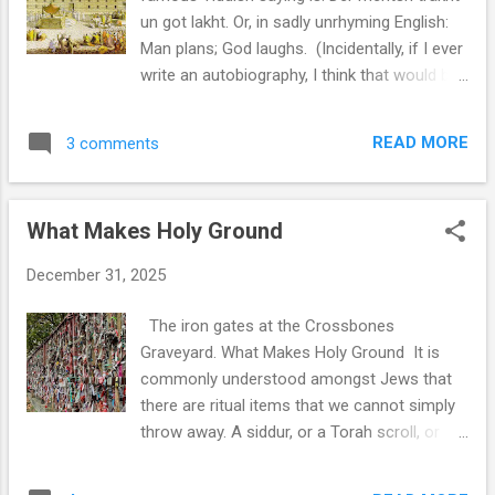
access to connection, and yet we are less
un got lakht. Or, in sadly unrhyming English:
connected. There are multiple layers to how
Man plans; God laughs. (Incidentally, if I ever
this has happened. More people means
write an autobiography, I think that would be
more anonymity. More time speaking online
the title: Mann Plans; God laughs. “Mann”, of
means less time looking into one another’s
course, with two Ns.) It’s a saying we often
eyes. One reason I think Shabbat is so
READ MORE
3 comments
use to express something about the
important in our world is that it requ...
unpredictability of life. The later version from
Robert Burns, perhaps more popular as an
What Makes Holy Ground
English phrase, is: “The best laid schemes of
mice and men often go awry.” We spend so
December 31, 2025
much of our time making plans, but have
little control over the actual outcome.
The iron gates at the Crossbones
Though Burns has a different feeling to his
Graveyard. What Makes Holy Ground It is
statement: “ The best laid schemes of mice
commonly understood amongst Jews that
and men often go awry / And leave us
there are ritual items that we cannot simply
nothing but grief and pain. ” The Yiddish
throw away. A siddur, or a Torah scroll, or
proverb, on the other hand, leaves God
really anything that has the sacred name of
laughing at the idea that we set the plans in
God, must be dealt with in a special manner: