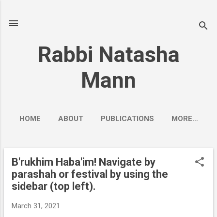
Skip to main content
Rabbi Natasha
Mann
HOME
ABOUT
PUBLICATIONS
MORE…
B'rukhim Haba'im! Navigate by
P
parashah or festival by using the
o
sidebar (top left).
s
t
March 31, 2021
s