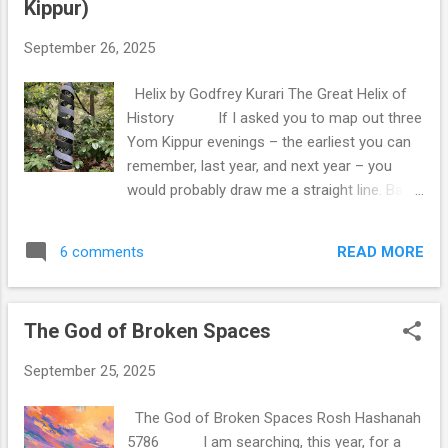
Kippur)
seemed to know a different, more strict
version of that rule, and his response was
September 26, 2025
this: “This is the halakhah (the rule),
but don’t tell the Jews.” I think about that
Helix by Godfrey Kurari The Great Helix of
advice probably more than it warrants,
History If I asked you to map out three
certainly more than the actual halakhic
Yom Kippur evenings – the earliest you can
question warrants. I understand what he was
remember, last year, and next year – you
trying to say - that should we teach the
would probably draw me a straight line. Back
more lenient-and-complex version, then
there lies the deep past, close to us lies the
people are more likely to end up doing it
recent past, here we are right now – and
incorrectly. Sometimes, being stri...
READ MORE
6 comments
over there somewhere is the uncertain
future. That is the model of time that is the
most apparent to us. Time, after all, is linear.
The God of Broken Spaces
There is a past, which is over, and a future,
which has yet to begin, and we are perched
September 25, 2025
in the ever-moving present, filtering the
future into the past to be gone forever.
The God of Broken Spaces Rosh Hashanah
However, this is not the model of time that
5786 I am searching, this year, for a