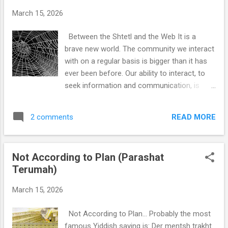
March 15, 2026
Between the Shtetl and the Web It is a
brave new world. The community we interact
with on a regular basis is bigger than it has
ever been before. Our ability to interact, to
seek information and communication, is
broader than it has ever been before, and it
is seemingly only getting bigger. And yet…
READ MORE
2 comments
With more information at our fingertips, we
somehow seem to know less. And with
more people available to us for connection,
Not According to Plan (Parashat
we are somehow less connected. I’m sorry
Terumah)
to say it, but we are increasingly isolated
even though our ability to connect is also
March 15, 2026
increasing. This is the slipperiness of the
web: it looks like it is expanding our world,
Not According to Plan… Probably the most
but it is actually contracting it. We have more
famous Yiddish saying is: Der mentsh trakht