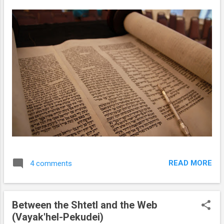
READ MORE
4 comments
Between the Shtetl and the Web
(Vayak'hel-Pekudei)