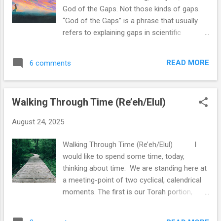
was the most apparent to people in the
God of the Gaps. Not those kinds of gaps.
ancient world. Many ancient cultures thought
“God of the Gaps” is a phrase that usually
of the existence of time as a wheel.
refers to explaining gaps in scientific
Everything that had happened would happen
knowledge with miracles. That is not the gap
again, over and over, for all of eternity. This
I am looking to fill. I am seeking for
is a model that’s easy to see in nature: day
READ MORE
6 comments
something to hold together the fractures
becomes night becomes day, the tree gives
and great divides that exist between us in
a see...
society, as they continue to broaden year by
Walking Through Time (Re’eh/Elul)
year, a continental shift in our understanding
of one another. It seems that the divides
August 24, 2025
between us only keep growing, separating us
from those whom we might otherwise love
Walking Through Time (Re’eh/Elul) I
or at least respect. Our cultural environment
would like to spend some time, today,
encourages us to ignore the places of
thinking about time. We are standing here at
strength in our agreements. Instead, we are
a meeting-point of two cyclical, calendrical
urged to peer ever more deeply for
moments. The first is our Torah portion,
opportunities for disagreement, to look for
Parashat Re’eh, with all its anticipation for
reasons to push one another away, for ways
the Israelites entering into the Promised