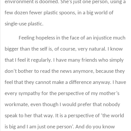
environment is doomed. She’s just one person, using a
few dozen fewer plastic spoons, in a big world of
single-use plastic.
Feeling hopeless in the face of an injustice much
bigger than the self is, of course, very natural. I know
that I feel it regularly. I have many friends who simply
don’t bother to read the news anymore, because they
feel that they cannot make a difference anyway. I have
every sympathy for the perspective of my mother’s
workmate, even though I would prefer that nobody
speak to her that way. It is a perspective of ‘the world
is big and I am just one person’. And do you know