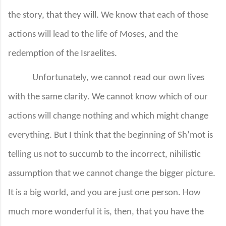
the story, that they will. We know that each of those
actions will lead to the life of Moses, and the
redemption of the Israelites.
Unfortunately, we cannot read our own lives
with the same clarity. We cannot know which of our
actions will change nothing and which might change
everything. But I think that the beginning of Sh’mot is
telling us not to succumb to the incorrect, nihilistic
assumption that we cannot change the bigger picture.
It is a big world, and you are just one person. How
much more wonderful it is, then, that you have the