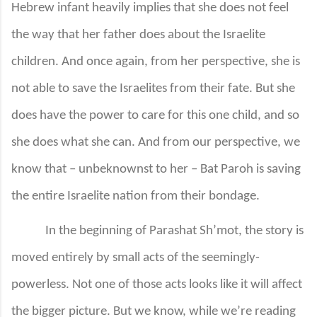
Hebrew infant heavily implies that she does not feel
the way that her father does about the Israelite
children. And once again, from her perspective, she is
not able to save the Israelites from their fate. But she
does have the power to care for this one child, and so
she does what she can. And from our perspective, we
know that – unbeknownst to her – Bat Paroh is saving
the entire Israelite nation from their bondage.
In the beginning of Parashat Sh’mot, the story is
moved entirely by small acts of the seemingly-
powerless. Not one of those acts looks like it will affect
the bigger picture. But we know, while we’re reading