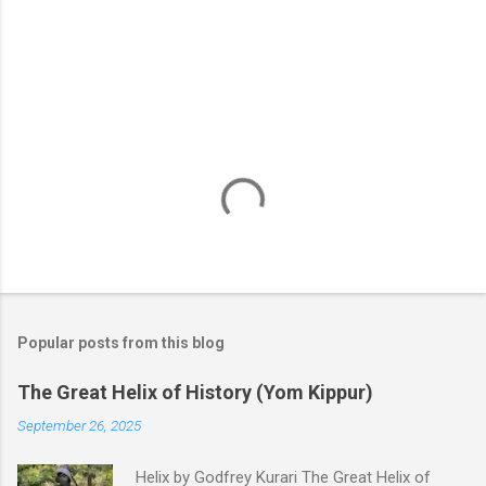
s
Popular posts from this blog
The Great Helix of History (Yom Kippur)
September 26, 2025
Helix by Godfrey Kurari The Great Helix of