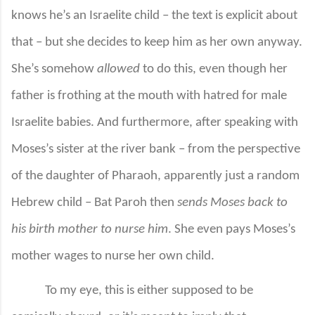
knows he’s an Israelite child – the text is explicit about
that – but she decides to keep him as her own anyway.
She’s somehow
allowed
to do this, even though her
father is frothing at the mouth with hatred for male
Israelite babies. And furthermore, after speaking with
Moses’s sister at the river bank – from the perspective
of the daughter of Pharaoh, apparently just a random
Hebrew child – Bat Paroh then
sends Moses back to
his birth mother to nurse him
. She even pays Moses’s
mother wages to nurse her own child.
To my eye, this is either supposed to be