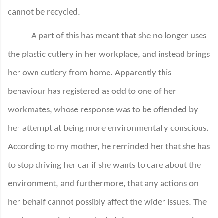
cannot be recycled.
A part of this has meant that she no longer uses
the plastic cutlery in her workplace, and instead brings
her own cutlery from home. Apparently this
behaviour has registered as odd to one of her
workmates, whose response was to be offended by
her attempt at being more environmentally conscious.
According to my mother, he reminded her that she has
to stop driving her car if she wants to care about the
environment, and furthermore, that any actions on
her behalf cannot possibly affect the wider issues. The