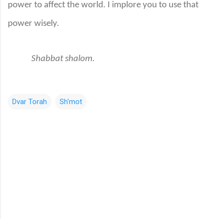
power to affect the world. I implore you to use that
power wisely.
Shabbat shalom.
Dvar Torah
Sh'mot
C
o
m
m
e
n
t