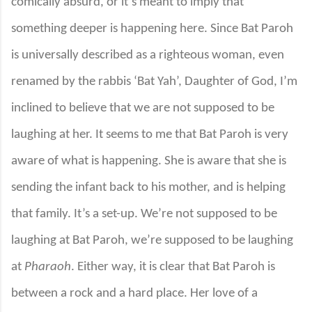
comically absurd, or it’s meant to imply that
something deeper is happening here. Since Bat Paroh
is universally described as a righteous woman, even
renamed by the rabbis ‘Bat Yah’, Daughter of God, I’m
inclined to believe that we are not supposed to be
laughing at her. It seems to me that Bat Paroh is very
aware of what is happening. She is aware that she is
sending the infant back to his mother, and is helping
that family. It’s a set-up. We’re not supposed to be
laughing at Bat Paroh, we’re supposed to be laughing
at
Pharaoh
. Either way, it is clear that Bat Paroh is
between a rock and a hard place. Her love of a