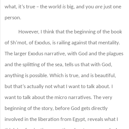
what, it’s true – the world
is
big, and you
are
just one
person.
However, I think that the beginning of the book
of Sh’mot, of Exodus, is railing against that mentality.
The larger Exodus narrative, with God and the plagues
and the splitting of the sea, tells us that with God,
anything is possible. Which is true, and is beautiful,
but that’s actually not what I want to talk about. I
want to talk about the micro narratives. The very
beginning of the story, before God gets directly
involved in the liberation from Egypt, reveals what I