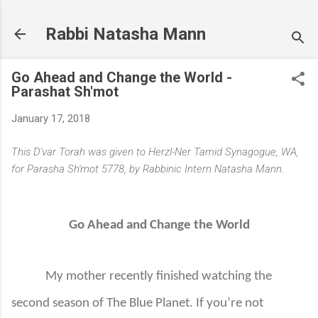
Skip to main content
Rabbi Natasha Mann
Go Ahead and Change the World -
Parashat Sh'mot
January 17, 2018
This D'var Torah was given to Herzl-Ner Tamid Synagogue, WA,
for Parasha Sh'mot 5778, by Rabbinic Intern Natasha Mann.
Go Ahead and Change the World
My mother recently finished watching the
second season of The Blue Planet. If you’re not