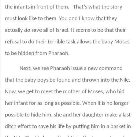
the infants in front of them.
That’s what the story
must look like to them. You and I know that they
actually
do
save all of Israel. It seems to be that their
refusal to do their terrible task allows the baby Moses
to be hidden from Pharaoh.
Next, we see Pharaoh issue a new command
that the baby boys be found and thrown into the Nile.
Now, we get to meet the mother of Moses, who hid
her infant for as long as possible. When it is no longer
possible to hide him, she and her daughter make a last-
ditch effort to save his life by putting him in a basket in