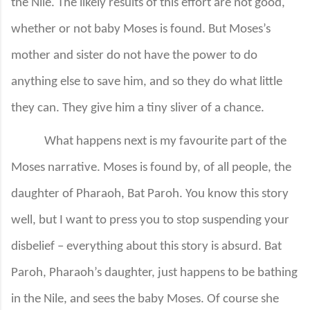
the Nile. The likely results of this effort are not good,
whether or not baby Moses is found. But Moses’s
mother and sister do not have the power to do
anything else to save him, and so they do what little
they can. They give him a tiny sliver of a chance.
What happens next is my favourite part of the
Moses narrative. Moses is found by, of all people, the
daughter of Pharaoh, Bat Paroh. You know this story
well, but I want to press you to stop suspending your
disbelief – everything about this story is absurd. Bat
Paroh, Pharaoh’s daughter, just happens to be bathing
in the Nile, and sees the baby Moses. Of course she