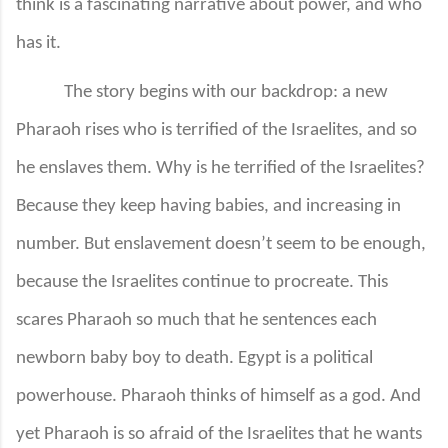
think is a fascinating narrative about power, and who
has it.
The story begins with our backdrop: a new
Pharaoh rises who is terrified of the Israelites, and so
he enslaves them. Why is he terrified of the Israelites?
Because they keep having babies, and increasing in
number. But enslavement doesn’t seem to be enough,
because the Israelites continue to procreate. This
scares Pharaoh so much that he sentences each
newborn baby boy to death. Egypt is a political
powerhouse. Pharaoh thinks of himself as a god. And
yet Pharaoh is so afraid of the Israelites that he wants