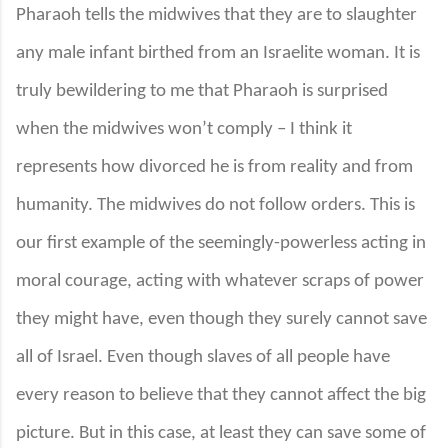
Pharaoh tells the midwives that they are to slaughter
any male infant birthed from an Israelite woman. It is
truly bewildering to me that Pharaoh is surprised
when the midwives won’t comply – I think it
represents how divorced he is from reality and from
humanity. The midwives do not follow orders. This is
our first example of the seemingly-powerless acting in
moral courage, acting with whatever scraps of power
they might have, even though they surely cannot save
all of Israel. Even though slaves of all people have
every reason to believe that they cannot affect the big
picture. But in this case, at least they can save some of