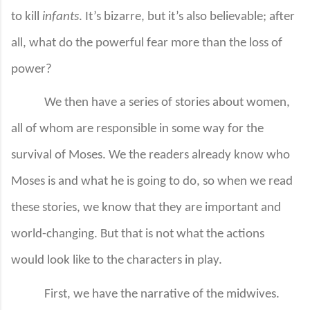
to kill
infants
. It’s bizarre, but it’s also believable; after
all, what do the powerful fear more than the loss of
power?
We then have a series of stories about women,
all of whom are responsible in some way for the
survival of Moses. We the readers already know who
Moses is and what he is going to do, so when we read
these stories, we know that they are important and
world-changing. But that is not what the actions
would look like to the characters in play.
First, we have the narrative of the midwives.