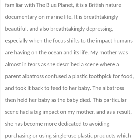
familiar with The Blue Planet, it is a British nature
documentary on marine life. It is breathtakingly
beautiful, and also breathtakingly depressing,
especially when the focus shifts to the impact humans
are having on the ocean and its life. My mother was
almost in tears as she described a scene where a
parent albatross confused a plastic toothpick for food,
and took it back to feed to her baby. The albatross
then held her baby as the baby died. This particular
scene had a big impact on my mother, and as a result,
she has become more dedicated to avoiding
purchasing or using single-use plastic products which