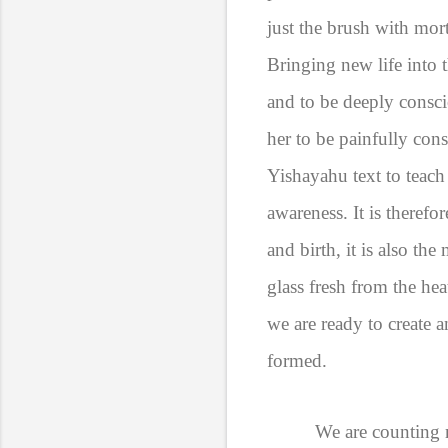
just the brush with mort
Bringing new life into t
and to be deeply consci
her to be painfully cons
Yishayahu text to teach 
awareness. It is therefo
and birth, it is also t
glass fresh from the he
we are ready to create 
formed.
We are counting n