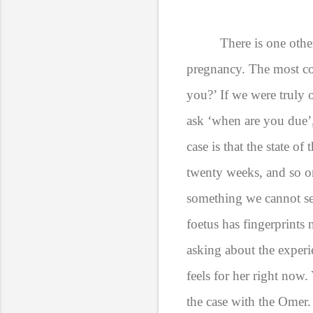
There is one oth
pregnancy. The most co
you?’ If we were truly 
ask ‘when are you due’,
case is that the state of
twenty weeks, and so o
something we cannot see
foetus has fingerprints
asking about the experie
feels for her right now.
the case with the Omer