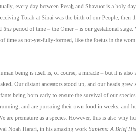
ctually, every day between Pesa
h
and Shavuot is a holy day i
f receiving Torah at Sinai was the birth of our People, the
nd
this
period of time – the Omer – is our gestational stage. 
d of time as not-yet-fully-formed, like the foetus in the w
uman being is itself is, of course, a miracle – but it is als
ked. Our distant ancestors stood up, and our heads grew so
ants being born early to ensure the survival of our specie
 running, and are pursuing their own food in weeks, and h
 We are premature as a species. However, this is also why h
Yuval Noah Harari, in his amazing work
Sapiens: A Brief Hi