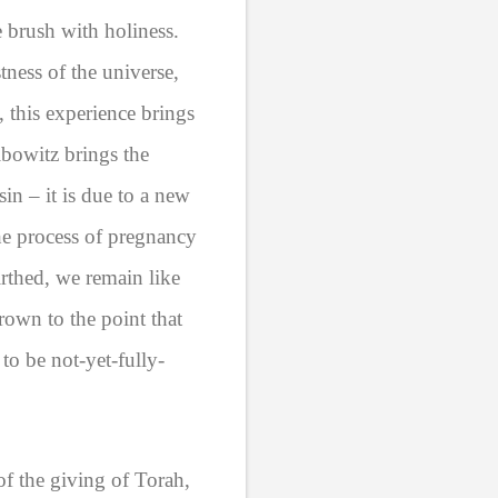
e brush with holiness.
tness of the universe,
 this experience brings
bowitz brings the
sin – it is due to a new
the process of pregnancy
irthed, we remain like
own to the point that
to be not-yet-fully-
of the giving of Torah,