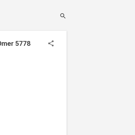
 Omer 5778