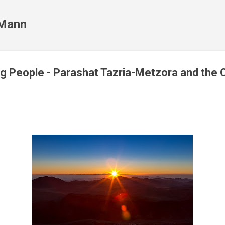
Skip to main content
 Mann
g People - Parashat Tazria-Metzora and the