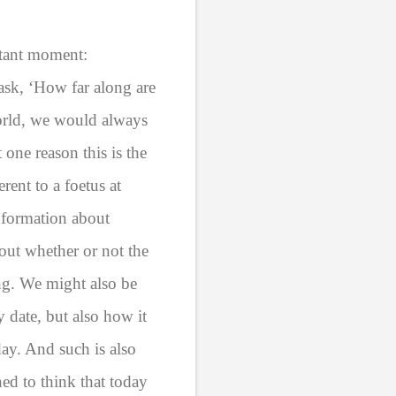
rtant moment:
sk, ‘How far along are
world, we would always
one reason this is the
erent to a foetus at
nformation about
out whether or not the
ing. We might also be
y date, but also how it
day. And such is also
ed to think that today