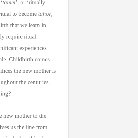
 ‘
tamei
’, or ‘ritually
 ritual to become
tahor
,
irth that we learn in
ly require ritual
nificant experiences
ple. Childbirth comes
ifices the new mother is
roughout the centuries.
ning?
he new mother to the
ives us the line from