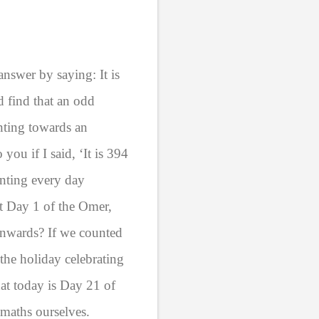
answer by saying: It is
 find that an odd
nting towards an
you if I said, ‘It is 394
nting every day
t Day 1 of the Omer,
wnwards? If we counted
he holiday celebrating
hat today is Day 21 of
 maths ourselves.