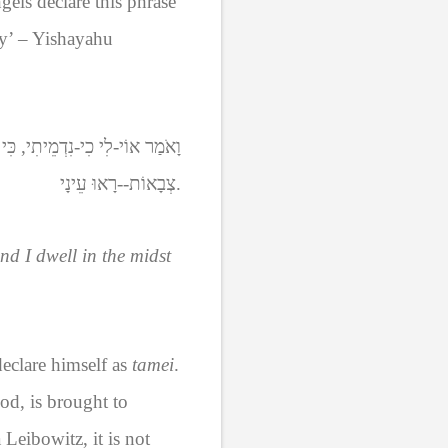
ngels declare this phrase
ry’ – Yishayahu
ם-טְמֵא שְׂפָתַיִם, אָנֹכִי יוֹשֵׁב:
צְבָאוֹת--רָאוּ עֵינָי
.
nd I dwell in the midst
declare himself as
tamei
.
od, is brought to
Leibowitz, it is not