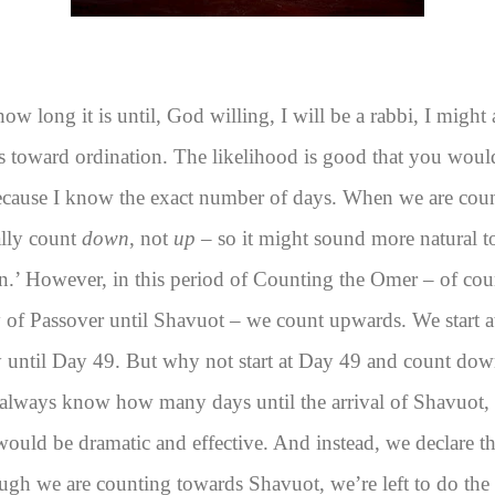
ow long it is until, God willing, I will be a rabbi, I might 
 toward ordination. The likelihood is good that you would
ecause I know the exact number of days. When we are cou
ally count
down
, not
up
– so it might sound more natural to 
.’ However, in this period of Counting the Omer – of cou
 of Passover until Shavuot – we count upwards. We start a
 until Day 49. But why not start at Day 49 and count do
ways know how many days until the arrival of Shavuot, t
 would be dramatic and effective. And instead, we declare t
gh we are counting towards Shavuot, we’re left to do the