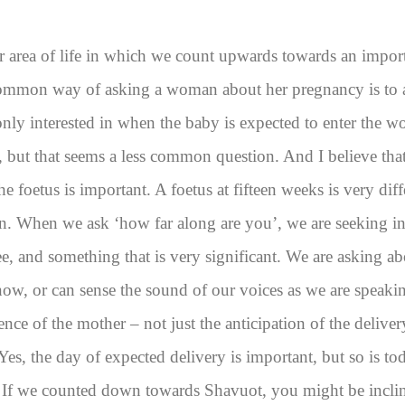
er area of life in which we count upwards towards an impo
mmon way of asking a woman about her pregnancy is to a
only interested in when the baby is expected to enter the 
 but that seems a less common question. And I believe that 
 the foetus is important. A foetus at fifteen weeks is very diff
n. When we ask ‘how far along are you’, we are seeking i
, and something that is very significant. We are asking ab
 now, or can sense the sound of our voices as we are speak
nce of the mother – not just the anticipation of the deliver
 Yes, the day of expected delivery is important, but so is to
. If we counted down towards Shavuot, you might be inclin