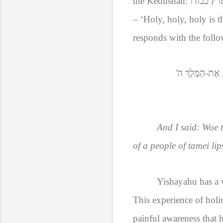
the Kedushah:
קדוש, קד
– ‘Holy, holy, holy is 
responds with the follo
כִּי, אֶת-הַמֶּלֶך
And I said: Woe t
of a people of tamei lip
Yishayahu has a v
This experience of holi
painful awareness that h