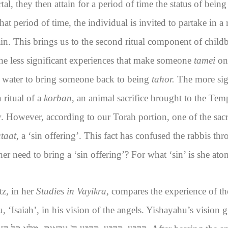
al, they then attain for a period of time the status of being
hat period of time, the individual is invited to partake in a
ain. This brings us to the second ritual component of childb
he less significant experiences that make someone
tamei
on
 water to bring someone back to being
tahor.
The more sig
 ritual of a
korban
, an animal sacrifice brought to the Tem
ry. However, according to our Torah portion, one of the sacr
taat
, a ‘sin offering’. This fact has confused the rabbis th
need to bring a ‘sin offering’? For what ‘sin’ is she ato
z, in her
Studies in Vayikra
, compares the experience of t
 ‘Isaiah’, in his vision of the angels. Yishayahu’s vision g