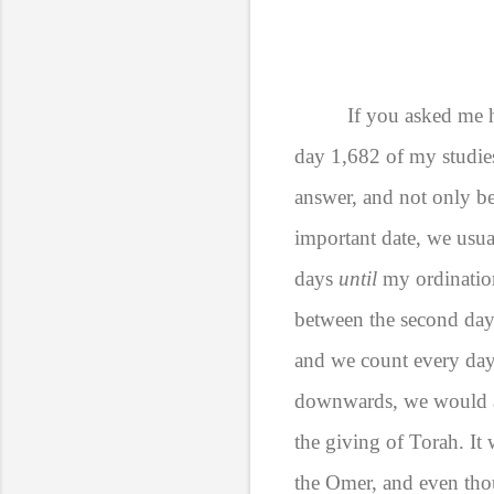
If you asked me h
day 1,682 of my studies
answer, and not only b
important date, we usu
days
until
my ordination
between the second day
and we count every day
downwards, we would al
the giving of Torah. It
the Omer, and even thou