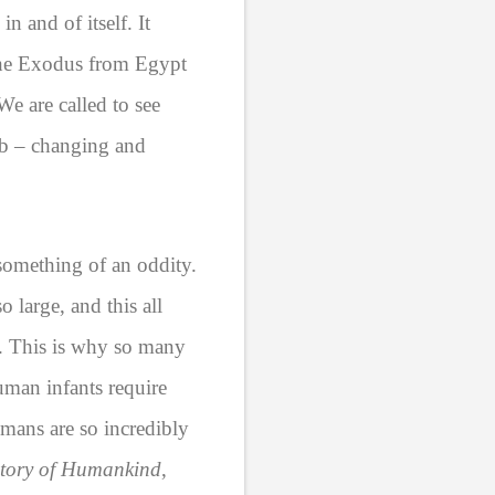
n and of itself. It
n the Exodus from Egypt
We are called to see
omb – changing and
o something of an oddity.
 large, and this all
s. This is why so many
uman infants require
umans are so incredibly
story of Humankind
,