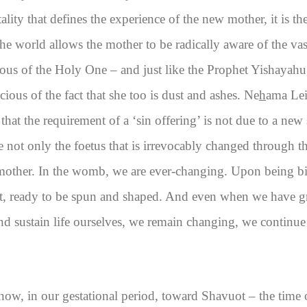
ality that defines the experience of the new mother, it is th
he world allows the mother to be radically aware of the vas
ous of the Holy One – and just like the Prophet Yishayahu,
cious of the fact that she too is dust and ashes. Ne
h
ama Lei
that the requirement of a ‘sin offering’ is not due to a new 
re not only the foetus that is irrevocably changed through 
he mother. In the womb, we are ever-changing. Upon being b
at, ready to be spun and shaped. And even when we have gr
and sustain life ourselves, we remain changing, we continue 
ow, in our gestational period, toward Shavuot – the time 