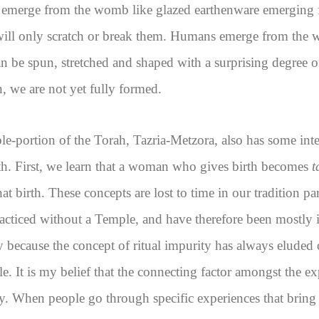
emerge from the womb like glazed earthenware emerging 
will only scratch or break them. Humans emerge from the 
n be spun, stretched and shaped with a surprising degree o
 we are not yet fully formed.
e-portion of the Torah, Tazria-Metzora, also has some inte
th. First, we learn that a woman who gives birth becomes
t
that birth. These concepts are lost to time in our tradition pa
racticed without a Temple, and have therefore been mostly ir
y because the concept of ritual impurity has always eluded
 It is my belief that the connecting factor amongst the ex
ty. When people go through specific experiences that bring