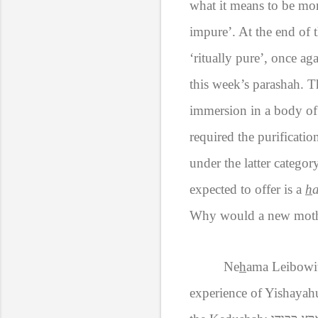
what it means to be mort
impure’. At the end of t
‘ritually pure’, once ag
this week’s parashah. T
immersion in a body of
required the purification
under the latter catego
expected to offer is a
h
a
Why would a new mother 
Ne
h
ama Leibowit
experience of Yishayahu,