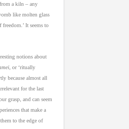
from a kiln – any
womb like molten glass
f freedom.’ It seems to
resting notions about
amei
, or ‘ritually
rtly because almost all
relevant for the last
 our grasp, and can seem
periences that make a
 them to the edge of