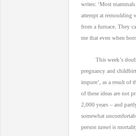
writes: ‘Most mammals 
attempt at remoulding 
from a furnace. They ca
me that even when born,
This week’s doubl
pregnancy and childbir
impure’,
as a result of 
of these ideas are not p
2,000 years – and partl
somewhat uncomfortable.
person
tamei
is mortali