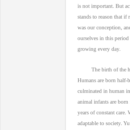
is not important. But a
stands to reason that i
was our conception, a
ourselves in this perio
growing every day.
The birth of the h
Humans are born half-ba
culminated in human inf
animal infants are born
years of constant care.
adaptable to society. 