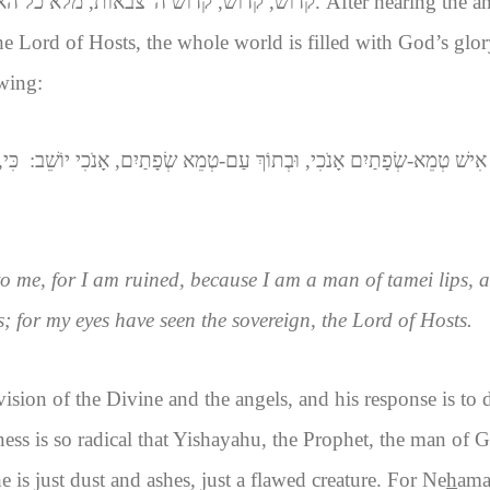
וש, קדוש ה' צבאות, מלא כל הארץ כבודו
. After hearing the a
the Lord of Hosts, the whole world is filled with God’s glo
wing:
ְ ה'
וָאֹמַר אוֹי-לִי כִי-נִדְמֵיתִי, כִּי אִישׁ טְמֵא-שְׂפָתַיִם אָנֹכִי, וּבְתוֹךְ עַ
o me, for I am ruined, because I am a man of tamei lips, a
s; for my eyes have seen the sovereign, the Lord of Hosts.
ision of the Divine and the angels, and his response is to 
ness is so radical that Yishayahu, the Prophet, the man of G
e is just dust and ashes, just a flawed creature. For Ne
h
ama 