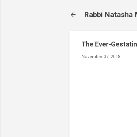
Rabbi Natasha
The Ever-Gestatin
November 07, 2018