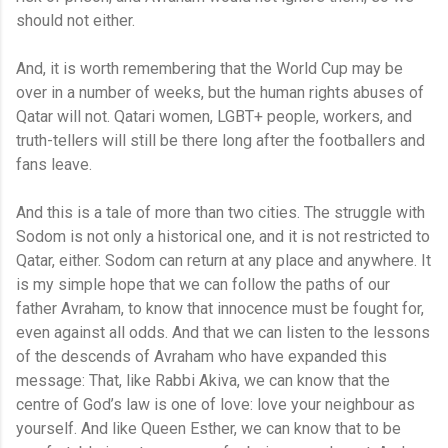
should not either.
And, it is worth remembering that the World Cup may be
over in a number of weeks, but the human rights abuses of
Qatar will not. Qatari women, LGBT+ people, workers, and
truth-tellers will still be there long after the footballers and
fans leave.
And this is a tale of more than two cities. The struggle with
Sodom is not only a historical one, and it is not restricted to
Qatar, either. Sodom can return at any place and anywhere. It
is my simple hope that we can follow the paths of our
father Avraham, to know that innocence must be fought for,
even against all odds. And that we can listen to the lessons
of the descends of Avraham who have expanded this
message: That, like Rabbi Akiva, we can know that the
centre of God’s law is one of love: love your neighbour as
yourself. And like Queen Esther, we can know that to be