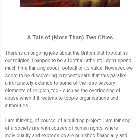
A Tale of (More Than) Two Cities
There is an ongoing joke about the British that football is
our religion. I happen to be a football atheist; I don't spend
much time thinking about football or its value. However, we
seem to be discovering in recent years that this parallel
unfortunately extends to some of the less savoury
elements of religion, too - such as the overlooking of
abuse when it threatens to topple organisations and
authorities.
I am thinking, of course, of a building project. I am thinking
of a society rife with abuses of human rights, where
individuality and expression are punished financially and