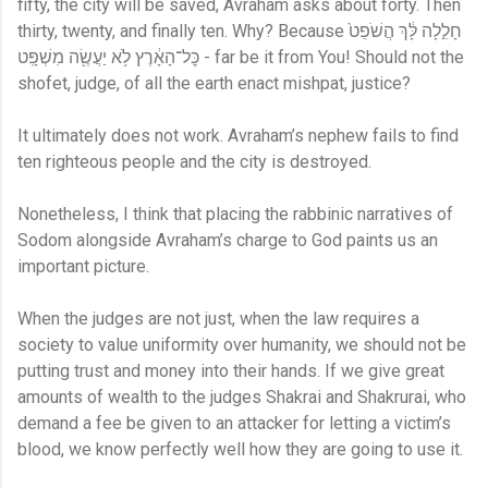
fifty, the city will be saved, Avraham asks about forty. Then
thirty, twenty, and finally ten. Why? Because חָלִ֣לָה לָּ֔ךְ הֲשֹׁפֵט֙
כׇּל־הָאָ֔רֶץ לֹ֥א יַעֲשֶׂ֖ה מִשְׁפָּֽט - far be it from You! Should not the
shofet, judge, of all the earth enact mishpat, justice?
It ultimately does not work. Avraham’s nephew fails to find
ten righteous people and the city is destroyed.
Nonetheless, I think that placing the rabbinic narratives of
Sodom alongside Avraham’s charge to God paints us an
important picture.
When the judges are not just, when the law requires a
society to value uniformity over humanity, we should not be
putting trust and money into their hands. If we give great
amounts of wealth to the judges Shakrai and Shakrurai, who
demand a fee be given to an attacker for letting a victim’s
blood, we know perfectly well how they are going to use it.