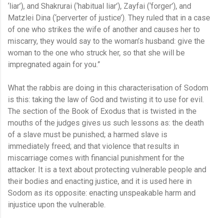
‘liar’), and Shakrurai (‘habitual liar’), Zayfai (‘forger’), and
Matzlei Dina (‘perverter of justice’). They ruled that in a case
of one who strikes the wife of another and causes her to
miscarry, they would say to the woman’s husband: give the
woman to the one who struck her, so that she will be
impregnated again for you.”
What the rabbis are doing in this characterisation of Sodom
is this: taking the law of God and twisting it to use for evil.
The section of the Book of Exodus that is twisted in the
mouths of the judges gives us such lessons as: the death
of a slave must be punished; a harmed slave is
immediately freed; and that violence that results in
miscarriage comes with financial punishment for the
attacker. It is a text about protecting vulnerable people and
their bodies and enacting justice, and it is used here in
Sodom as its opposite: enacting unspeakable harm and
injustice upon the vulnerable.