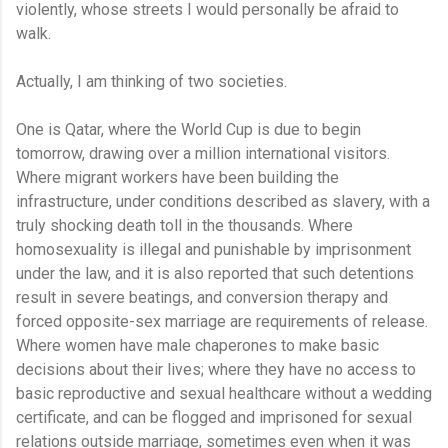
violently, whose streets I would personally be afraid to
walk.
Actually, I am thinking of two societies.
One is Qatar, where the World Cup is due to begin
tomorrow, drawing over a million international visitors.
Where migrant workers have been building the
infrastructure, under conditions described as slavery, with a
truly shocking death toll in the thousands. Where
homosexuality is illegal and punishable by imprisonment
under the law, and it is also reported that such detentions
result in severe beatings, and conversion therapy and
forced opposite-sex marriage are requirements of release.
Where women have male chaperones to make basic
decisions about their lives; where they have no access to
basic reproductive and sexual healthcare without a wedding
certificate, and can be flogged and imprisoned for sexual
relations outside marriage, sometimes even when it was