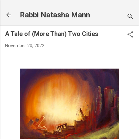
Skip to main content
Rabbi Natasha Mann
A Tale of (More Than) Two Cities
November 20, 2022