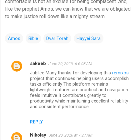
comfortable is not an excuse for being complacent. And,
like the prophet Amos, we can know that we are obligated
to make justice roll down like a mighty stream.
Amos
Bible
Dvar Torah
Hayyei Sara
sakeeb
June 20, 2026 at 6:08 AM
C
Jubilee Many thanks for developing this
remixos
o
project that continues helping users accomplish
m
tasks efficiently The platform remains
lightweight features are practical and navigation
m
feels intuitive It contributes greatly to
productivity while maintaining excellent reliability
e
and consistent performance.
n
t
REPLY
s
Nikolay
June 20, 2026 at 7:27 AM