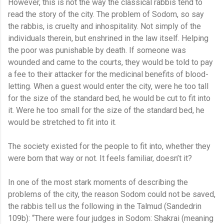
However, this is not the way the classical rabbis tend to
read the story of the city. The problem of Sodom, so say
the rabbis, is cruelty and inhospitality. Not simply of the
individuals therein, but enshrined in the law itself. Helping
the poor was punishable by death. If someone was
wounded and came to the courts, they would be told to pay
a fee to their attacker for the medicinal benefits of blood-
letting. When a guest would enter the city, were he too tall
for the size of the standard bed, he would be cut to fit into
it. Were he too small for the size of the standard bed, he
would be stretched to fit into it.
The society existed for the people to fit into, whether they
were born that way or not. It feels familiar, doesn’t it?
In one of the most stark moments of describing the
problems of the city, the reason Sodom could not be saved,
the rabbis tell us the following in the Talmud (Sandedrin
109b): “There were four judges in Sodom: Shakrai (meaning