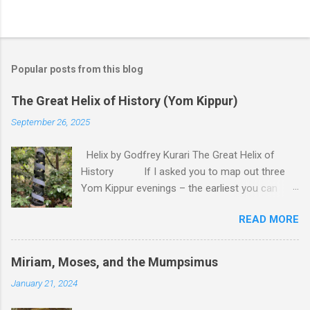
P
o
s
t
Popular posts from this blog
a
C
The Great Helix of History (Yom Kippur)
o
m
September 26, 2025
m
e
Helix by Godfrey Kurari The Great Helix of
n
t
History If I asked you to map out three
Yom Kippur evenings – the earliest you can
remember, last year, and next year – you would
READ MORE
probably draw me a straight line. Back there lies
the deep past, close to us lies the recent past,
here we are right now – and over there
Miriam, Moses, and the Mumpsimus
somewhere is the uncertain future. That is the
January 21, 2024
model of time that is the most apparent to us.
Time, after all, is linear. There is a past, which is