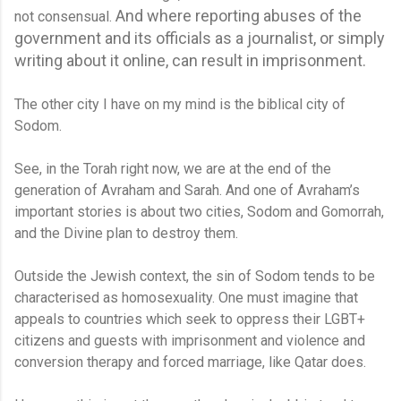
And where reporting abuses of the
not consensual.
government and its officials as a journalist, or simply
writing about it online, can result in imprisonment.
The other city I have on my mind is the biblical city of
Sodom.
See, in the Torah right now, we are at the end of the
generation of Avraham and Sarah. And one of Avraham’s
important stories is about two cities, Sodom and Gomorrah,
and the Divine plan to destroy them.
Outside the Jewish context, the sin of Sodom tends to be
characterised as homosexuality. One must imagine that
appeals to countries which seek to oppress their LGBT+
citizens and guests with imprisonment and violence and
conversion therapy and forced marriage, like Qatar does.