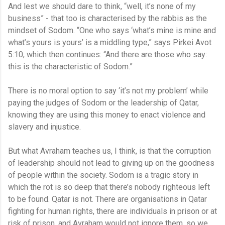
And lest we should dare to think, “well, it’s none of my
business” - that too is characterised by the rabbis as the
mindset of Sodom. “One who says ‘what’s mine is mine and
what’s yours is yours’ is a middling type,” says Pirkei Avot
5:10, which then continues: “And there are those who say:
this is the characteristic of Sodom.”
There is no moral option to say ‘it’s not my problem’ while
paying the judges of Sodom or the leadership of Qatar,
knowing they are using this money to enact violence and
slavery and injustice.
But what Avraham teaches us, I think, is that the corruption
of leadership should not lead to giving up on the goodness
of people within the society. Sodom is a tragic story in
which the rot is so deep that there’s nobody righteous left
to be found. Qatar is not. There are organisations in Qatar
fighting for human rights, there are individuals in prison or at
risk of prison, and Avraham would not ignore them, so we