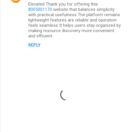
Elevated Thank you for offering this
8005001170
website that balances simplicity
with practical usefulness The platform remains
lightweight features are reliable and operation
feels seamless It helps users stay organized by
making resource discovery more convenient
and efficient.
REPLY