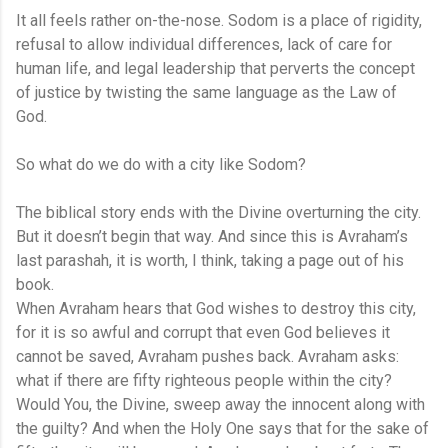
It all feels rather on-the-nose. Sodom is a place of rigidity,
refusal to allow individual differences, lack of care for
human life, and legal leadership that perverts the concept
of justice by twisting the same language as the Law of
God.
So what do we do with a city like Sodom?
The biblical story ends with the Divine overturning the city.
But it doesn’t begin that way. And since this is Avraham’s
last parashah, it is worth, I think, taking a page out of his
book.
When Avraham hears that God wishes to destroy this city,
for it is so awful and corrupt that even God believes it
cannot be saved, Avraham pushes back. Avraham asks:
what if there are fifty righteous people within the city?
Would You, the Divine, sweep away the innocent along with
the guilty? And when the Holy One says that for the sake of