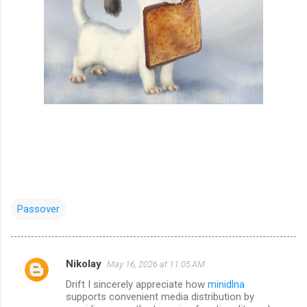
Passover
Nikolay
May 16, 2026 at 11:05 AM
C
Drift I sincerely appreciate how
minidlna
o
supports convenient media distribution by