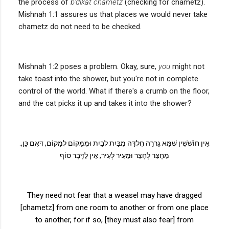
the process of
b'dikat chametz
(checking for chametz).
Mishnah 1:1 assures us that places we would never take
chametz do not need to be checked.
Mishnah 1:2 poses a problem. Okay, sure,
you
might not
take toast into the shower, but you're not in complete
control of the world. What if there's a crumb on the floor,
and the cat picks it up and takes it into the shower?
.
אֵין חוֹשְׁשִׁין שֶׁמָּא גָרְרָה חֻלְדָּה מִבַּיִת לְבַיִת וּמִמָּקוֹם לְמָקוֹם, דְּאִם כֵּן,
מֵחָצֵר לְחָצֵר וּמֵעִיר לְעִיר, אֵין לַדָּבָר סוֹף
They need not fear that a weasel may have dragged
[chametz] from one room to another or from one place
to another, for if so, [they must also fear] from