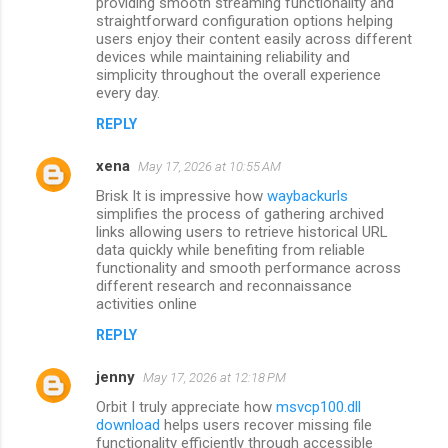
m
providing smooth streaming functionality and
straightforward configuration options helping
m
users enjoy their content easily across different
devices while maintaining reliability and
e
simplicity throughout the overall experience
n
every day.
t
REPLY
s
xena
May 17, 2026 at 10:55 AM
Brisk It is impressive how
waybackurls
simplifies the process of gathering archived
links allowing users to retrieve historical URL
data quickly while benefiting from reliable
functionality and smooth performance across
different research and reconnaissance
activities online
REPLY
jenny
May 17, 2026 at 12:18 PM
Orbit I truly appreciate how
msvcp100.dll
download
helps users recover missing file
functionality efficiently through accessible