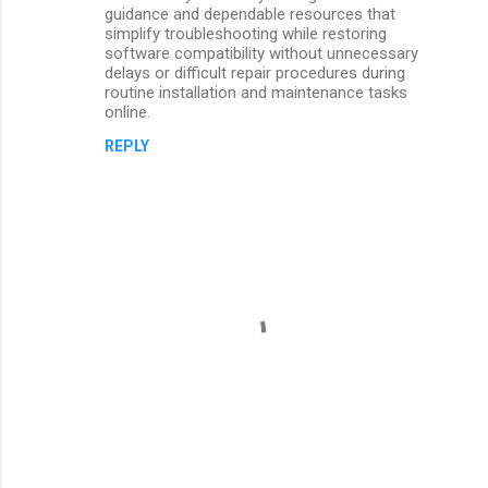
guidance and dependable resources that
simplify troubleshooting while restoring
software compatibility without unnecessary
delays or difficult repair procedures during
routine installation and maintenance tasks
online.
REPLY