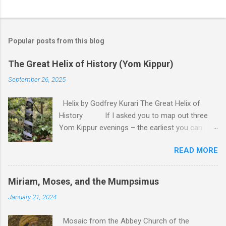
P
o
s
t
Popular posts from this blog
a
C
The Great Helix of History (Yom Kippur)
o
m
September 26, 2025
m
e
Helix by Godfrey Kurari The Great Helix of
n
t
History If I asked you to map out three
Yom Kippur evenings – the earliest you can
remember, last year, and next year – you would
READ MORE
probably draw me a straight line. Back there lies
the deep past, close to us lies the recent past,
here we are right now – and over there
Miriam, Moses, and the Mumpsimus
somewhere is the uncertain future. That is the
January 21, 2024
model of time that is the most apparent to us.
Time, after all, is linear. There is a past, which is
Mosaic from the Abbey Church of the
over, and a future, which has yet to begin, and