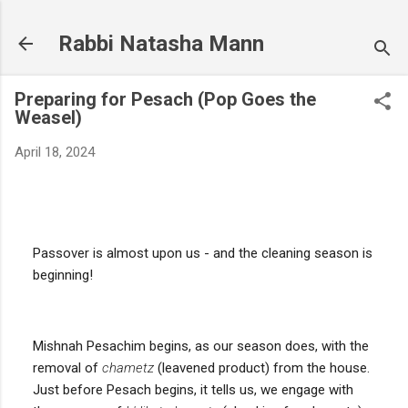
Skip to main content
Rabbi Natasha Mann
Preparing for Pesach (Pop Goes the
Weasel)
April 18, 2024
Passover is almost upon us - and the cleaning season is
beginning!
Mishnah Pesachim begins, as our season does, with the
removal of
chametz
(leavened product) from the house.
Just before Pesach begins, it tells us, we engage with