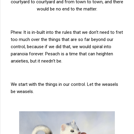
courtyard to courtyard and from town to town, and there
would be no end to the matter.
Phew. It is in-built into the rules that we don't need to fret
too much over the things that are so far beyond our
control, because if we did that, we would spiral into
paranoia forever. Pesach is a time that can heighten
anxieties, but it needn't be.
We start with the things in our control. Let the weasels
be weasels.